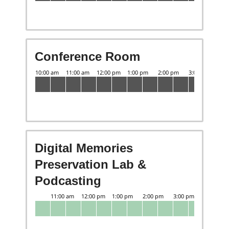
Conference Room
Digital Memories
Preservation Lab &
Podcasting