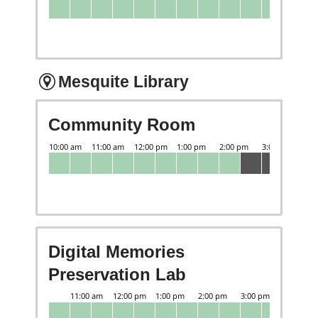
Mesquite Library
Community Room
Digital Memories
Preservation Lab