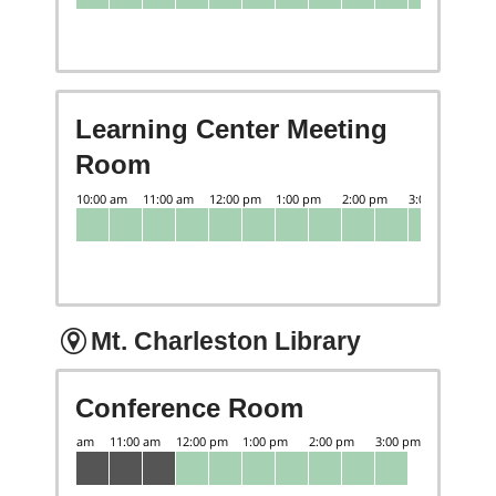
Learning Center Meeting
Room
Mt. Charleston Library
Conference Room