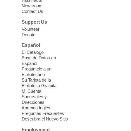
Fast Facts
Newsroom
Contact Us
Support Us
Volunteer
Donate
Español
El Catálogo
Base de Datos en
Español
Pregúntele a un
Bibliotecario
Su Tarjeta de la
Biblioteca Gratuita
Mi Cuenta
Sucursales y
Direcciones
Aprenda Inglés
Preguntas Frecuentes
Descubra el Nuevo Sitio
Employment