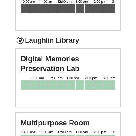
Laughlin Library
Digital Memories
Preservation Lab
Multipurpose Room