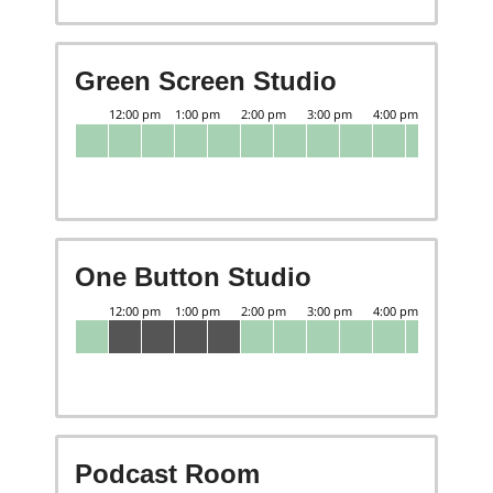
Green Screen Studio
One Button Studio
Podcast Room