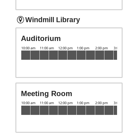
Windmill Library
Auditorium
Meeting Room