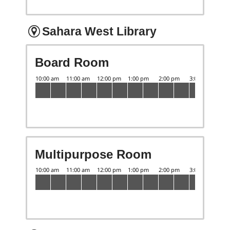
Sahara West Library
Board Room
Multipurpose Room