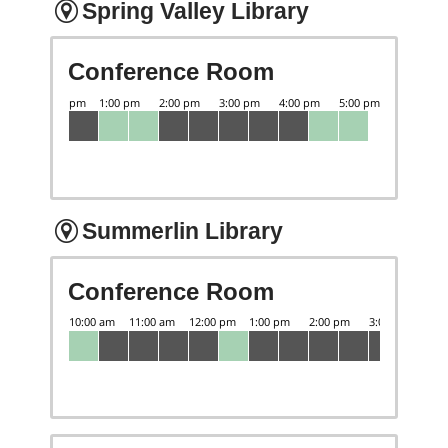
Spring Valley Library
Conference Room
Summerlin Library
Conference Room