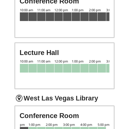
Conference Room
Lecture Hall
West Las Vegas Library
Conference Room