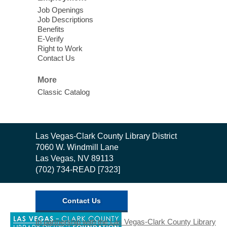
Job Openings
Job Descriptions
Benefits
E-Verify
Right to Work
Contact Us
More
Classic Catalog
Contact
Las Vegas-Clark County Library District
the
7060 W. Windmill Lane
Library
Las Vegas, NV 89113
(702) 734-READ [7323]
Contact Us
,
In partnership with the Las Vegas-Clark County Library
opens