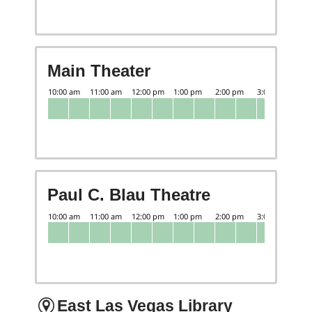
Main Theater
Paul C. Blau Theatre
East Las Vegas Library