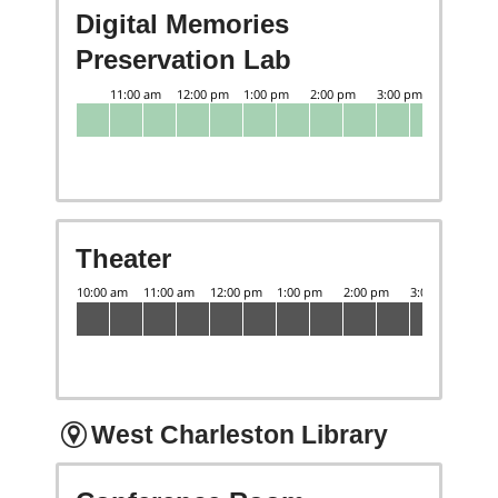
Digital Memories
Preservation Lab
Theater
West Charleston Library