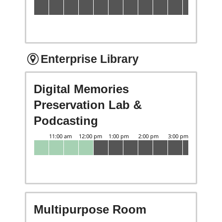
Enterprise Library
Digital Memories
Preservation Lab &
Podcasting
Multipurpose Room