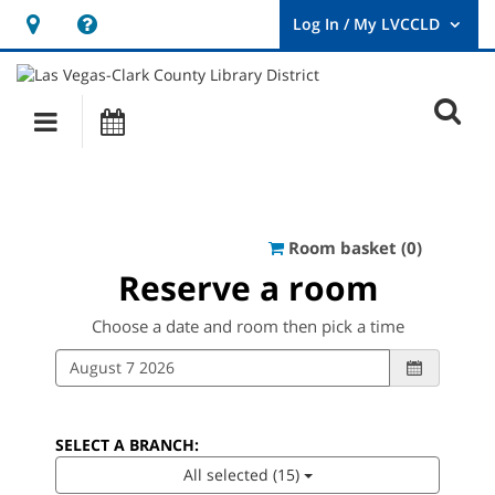
Hours
Help,
&
opens
User
Log
Location
a
O
In
Main
Events
new
/
s
My
navigation
window
LVCCLD.
f
Reserve a ro
Room basket (
0
)
Reserve a room
Choose a date and room then pick a time
SELECT A BRANCH:
All selected (15)