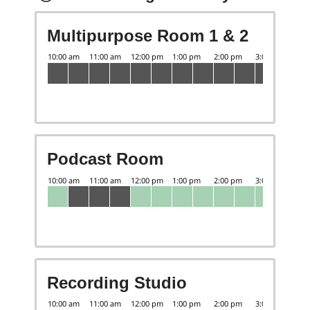
Multipurpose Room 1 & 2
Podcast Room
Recording Studio