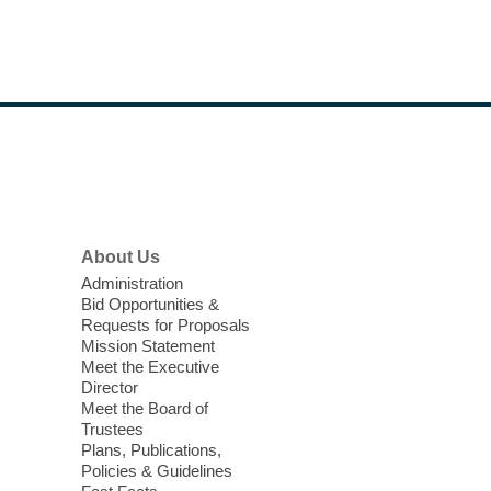
Footer
Menu
About Us
Administration
Bid Opportunities &
Requests for Proposals
Mission Statement
Meet the Executive
Director
Meet the Board of
Trustees
Plans, Publications,
Policies & Guidelines