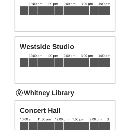
Westside Studio
Whitney Library
Concert Hall