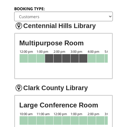
BOOKING TYPE:
Centennial Hills Library
Multipurpose Room
Clark County Library
Large Conference Room