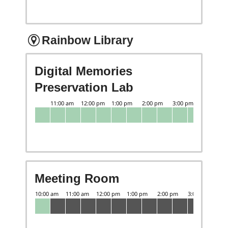
Rainbow Library
Digital Memories
Preservation Lab
Meeting Room