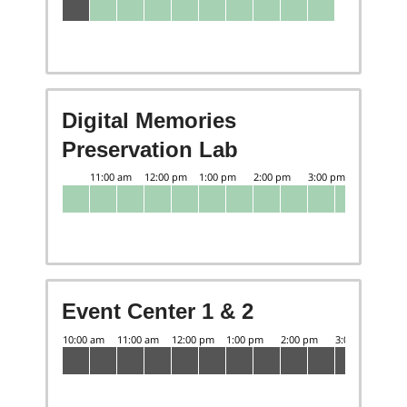
Digital Memories
Preservation Lab
Event Center 1 & 2